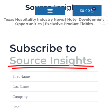
Skip
Source
Insights
Sourc
to
0
CART
$
0.00
content
Texas Hospitality Industry News | Hotel Development
Opportunities | Exclusive Product Tidbits
Subscribe to
Source Insights
First
Name
Last
Name
Company
Email