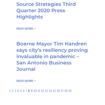
Source Strategies Third
Quarter 2020 Press
Highlights
READ MORE —
Boerne Mayor Tim Handren
says city’s resiliency proving
invaluable in pandemic –
San Antonio Business
Journal
READ MORE —
1
2
3
4
5
6
7
8
9
10
11
12
13
14
15
16
17
18
19