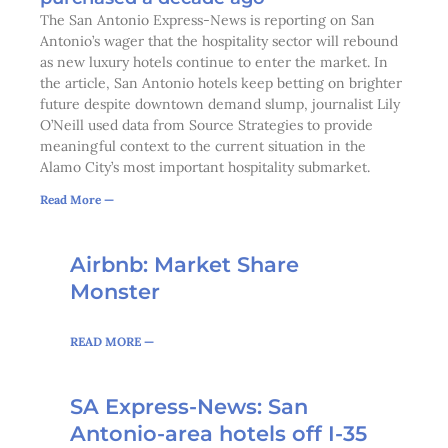
The San Antonio Express-News is reporting on San
Antonio’s wager that the hospitality sector will rebound
as new luxury hotels continue to enter the market. In
the article, San Antonio hotels keep betting on brighter
future despite downtown demand slump, journalist Lily
O’Neill used data from Source Strategies to provide
meaningful context to the current situation in the
Alamo City’s most important hospitality submarket.
Read More —
Page
Page
Page
Page
Page
Page
Page
Page
Page
Page
Page
Page
Page
Page
Page
Page
Page
Page
Page
Airbnb: Market Share
Monster
READ MORE —
SA Express-News: San
Antonio-area hotels off I-35