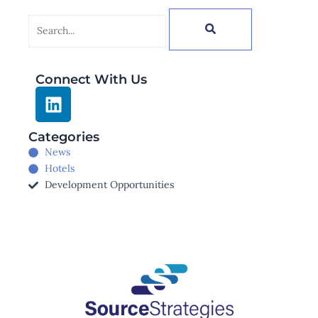
Search
Connect With Us
L
i
n
Categories
k
News
e
Hotels
d
Development Opportunities
i
n