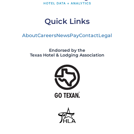
Quick Links
About
Careers
News
Pay
Contact
Legal
Endorsed by the
Texas Hotel & Lodging Association