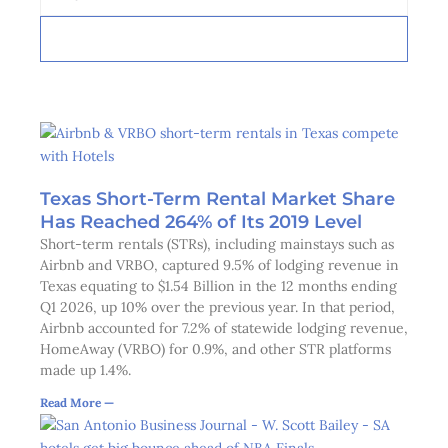
SUBSCRIBE
Texas Short-Term Rental Market Share
Has Reached 264% of Its 2019 Level
Short-term rentals (STRs), including mainstays such as
Airbnb and VRBO, captured 9.5% of lodging revenue in
Texas equating to $1.54 Billion in the 12 months ending
Q1 2026, up 10% over the previous year. In that period,
Airbnb accounted for 7.2% of statewide lodging revenue,
HomeAway (VRBO) for 0.9%, and other STR platforms
made up 1.4%.
Read More —