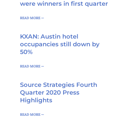
were winners in first quarter
READ MORE —
KXAN: Austin hotel
occupancies still down by
50%
READ MORE —
Source Strategies Fourth
Quarter 2020 Press
Highlights
READ MORE —