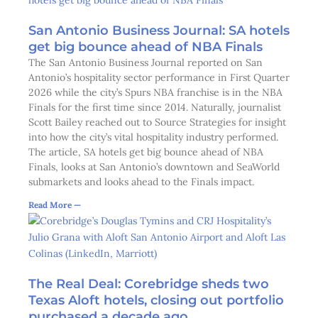
San Antonio Business Journal: SA hotels
get big bounce ahead of NBA Finals
The San Antonio Business Journal reported on San
Antonio’s hospitality sector performance in First Quarter
2026 while the city’s Spurs NBA franchise is in the NBA
Finals for the first time since 2014. Naturally, journalist
Scott Bailey reached out to Source Strategies for insight
into how the city’s vital hospitality industry performed.
The article, SA hotels get big bounce ahead of NBA
Finals, looks at San Antonio’s downtown and SeaWorld
submarkets and looks ahead to the Finals impact.
Read More —
The Real Deal: Corebridge sheds two
Texas Aloft hotels, closing out portfolio
purchased a decade ago