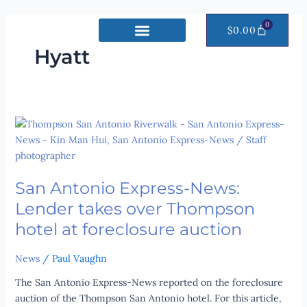
Skip
to
0
CART
$
0.00
content
Hyatt
San
Antonio
Express-
News:
San Antonio Express-News:
Lender
takes
Lender takes over Thompson
over
hotel at fore­clos­ure auc­tion
Thompson
hotel
News
/
Paul Vaughn
at
fore­
The San Antonio Express-News reported on the foreclosure
clos­
auction of the Thompson San Antonio hotel. For this article,