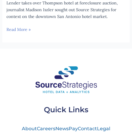
ure
Lender takes over Thompson hotel at fore­clos­ure auc­tion,
auc­
journalist Madison Iszler sought out Source Strategies for
tion
context on the downtown San Antonio hotel market.
Read More »
Quick Links
About
Careers
News
Pay
Contact
Legal