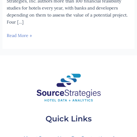
Strategies, Inc. authors more than 100 financial feasibility
studies for hotels every year, with banks and developers
depending on them to assess the value of a potential project.
Four […]
Read More »
Quick Links