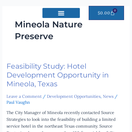
Skip
to
0
CART
$
0.00
content
Mineola Nature
Preserve
Feasibility Study: Hotel
Feasibility
Study:
Development Opportunity in
Hotel
Mineola, Texas
Development
Opportunity
Leave a Comment
/
Development Opportunities
,
News
/
in
Paul Vaughn
Mineola,
Texas
The City Manager of Mineola recently contacted Source
Strategies to look into the feasibility of building a limited
service hotel in the northeast Texas community. Source